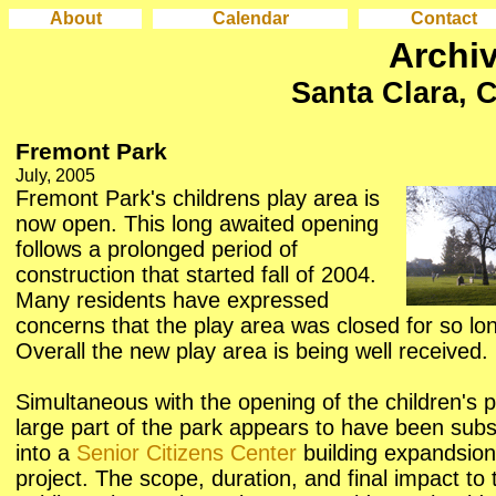
About
Calendar
Contact
Archi
Santa Clara, C
Fremont Park
July, 2005
Fremont Park's childrens play area is
now open. This long awaited opening
follows a prolonged period of
construction that started fall of 2004.
Many residents have expressed
concerns that the play area was closed for so lo
Overall the new play area is being well received.
Simultaneous with the opening of the children's p
large part of the park appears to have been su
into a
Senior Citizens Center
building expandsion
project. The scope, duration, and final impact to 