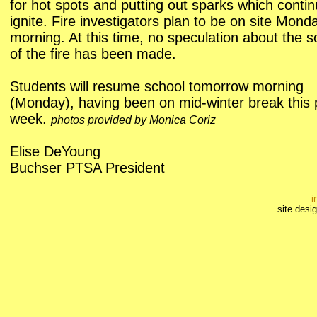
for hot spots and putting out sparks which contin
ignite. Fire investigators plan to be on site Mond
morning. At this time, no speculation about the 
of the fire has been made.
Students will resume school tomorrow morning
(Monday), having been on mid-winter break this 
week.
photos provided by Monica Coriz
Elise DeYoung
Buchser PTSA President
i
site desi