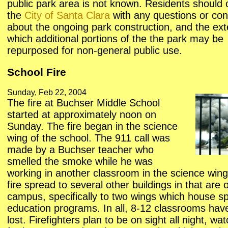
public park area is not known. Residents should 
the
City of Santa Clara
with any questions or co
about the ongoing park construction, and the ext
which additional portions of the the park may be
repurposed for non-general public use.
School Fire
Sunday, Feb 22, 2004
The fire at Buchser Middle School
started at approximately noon on
Sunday. The fire began in the science
wing of the school. The 911 call was
made by a Buchser teacher who
smelled the smoke while he was
working in another classroom in the science win
fire spread to several other buildings in that are 
campus, specifically to two wings which house sp
education programs. In all, 8-12 classrooms hav
lost. Firefighters plan to be on sight all night, wa