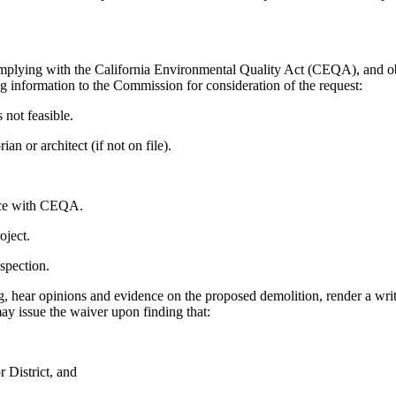
complying with the California Environmental Quality Act (CEQA), and obt
 information to the Commission for consideration of the request:
 not feasible.
n or architect (if not on file).
nce with CEQA.
oject.
spection.
 hear opinions and evidence on the proposed demolition, render a writt
ay issue the waiver upon finding that:
r District, and