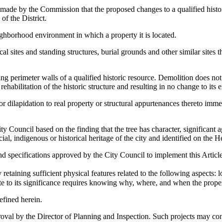
made by the Commission that the proposed changes to a qualified histori
of the District.
ighborhood environment in which a property it is located.
ical sites and standing structures, burial grounds and other similar sites
ng perimeter walls of a qualified historic resource. Demolition does no
rehabilitation of the historic structure and resulting in no change to its 
dilapidation to real property or structural appurtenances thereto immed
 Council based on the finding that the tree has character, significant ag
cial, indigenous or historical heritage of the city and identified on the H
d specifications approved by the City Council to implement this Article
retaining sufficient physical features related to the following aspects: 
te to its significance requires knowing why, where, and when the propert
efined herein.
oval by the Director of Planning and Inspection. Such projects may consist