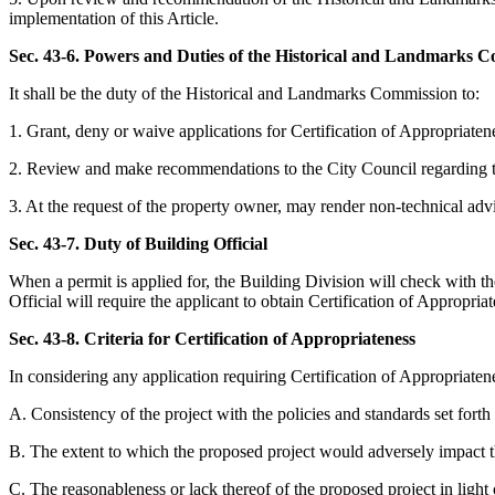
implementation of this Article.
Sec. 43-6. Powers and Duties of the Historical and Landmarks 
It shall be the duty of the Historical and Landmarks Commission to:
1. Grant, deny or waive applications for Certification of Appropriatene
2. Review and make recommendations to the City Council regarding th
3. At the request of the property owner, may render non-technical advic
Sec. 43-7. Duty of Building Official
When a permit is applied for, the Building Division will check with the 
Official will require the applicant to obtain Certification of Appropria
Sec. 43-8. Criteria for Certification of Appropriateness
In considering any application requiring Certification of Appropriaten
A. Consistency of the project with the policies and standards set forth i
B. The extent to which the proposed project would adversely impact the
C. The reasonableness or lack thereof of the proposed project in light 