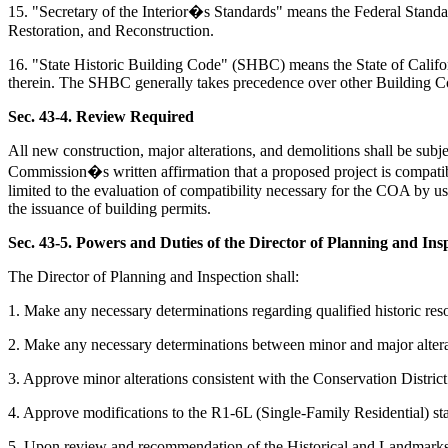
15. "Secretary of the Interior�s Standards" means the Federal Standards
Restoration, and Reconstruction.
16. "State Historic Building Code" (SHBC) means the State of California 
therein. The SHBC generally takes precedence over other Building C
Sec. 43-4. Review Required
All new construction, major alterations, and demolitions shall be sub
Commission�s written affirmation that a proposed project is compatible 
limited to the evaluation of compatibility necessary for the COA by us
the issuance of building permits.
Sec. 43-5. Powers and Duties of the Director of Planning and Ins
The Director of Planning and Inspection shall:
1. Make any necessary determinations regarding qualified historic reso
2. Make any necessary determinations between minor and major alteratio
3. Approve minor alterations consistent with the Conservation Distr
4. Approve modifications to the R1-6L (Single-Family Residential) sta
5. Upon review and recommendation of the Historical and Landmarks C