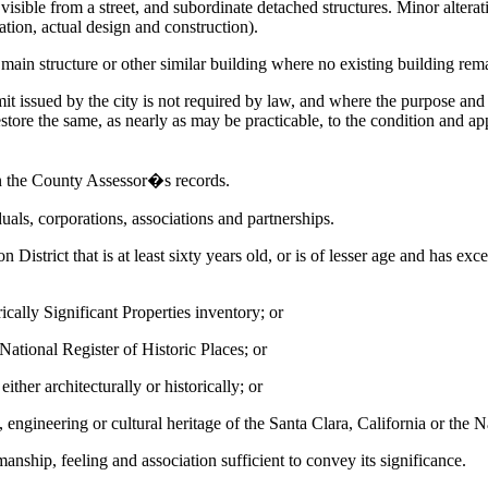
lly visible from a street, and subordinate detached structures. Minor alte
tion, actual design and construction).
n structure or other similar building where no existing building rema
ssued by the city is not required by law, and where the purpose and ef
store the same, as nearly as may be practicable, to the condition and ap
on the County Assessor�s records.
duals, corporations, associations and partnerships.
 District that is at least sixty years old, or is of lesser age and has e
rically Significant Properties inventory; or
r National Register of Historic Places; or
ither architecturally or historically; or
l, engineering or cultural heritage of the Santa Clara, California or the 
manship, feeling and association sufficient to convey its significance.