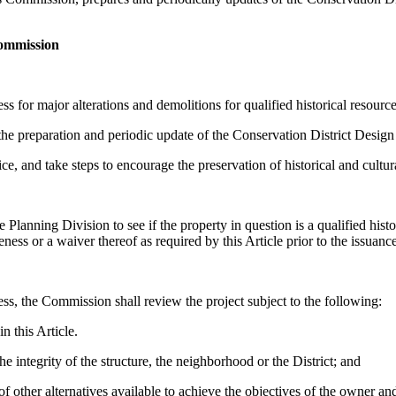
Commission
ss for major alterations and demolitions for qualified historical resourc
e preparation and periodic update of the Conservation District Design
e, and take steps to encourage the preservation of historical and cultur
Planning Division to see if the property in question is a qualified histori
teness or a waiver thereof as required by this Article prior to the issuanc
ess, the Commission shall review the project subject to the following:
n this Article.
 integrity of the structure, the neighborhood or the District; and
of other alternatives available to achieve the objectives of the owner an