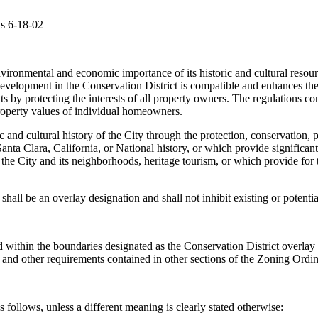
ts 6-18-02
 environmental and economic importance of its historic and cultural resourc
t development in the Conservation District is compatible and enhances th
hts by protecting the interests of all property owners. The regulations 
 property values of individual homeowners.
ic and cultural history of the City through the protection, conservation,
anta Clara, California, or National history, or which provide significant
o the City and its neighborhoods, heritage tourism, or which provide for
 shall be an overlay designation and shall not inhibit existing or potentia
ated within the boundaries designated as the Conservation District overl
 and other requirements contained in other sections of the Zoning Ordina
follows, unless a different meaning is clearly stated otherwise: