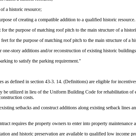
of a historic resource;
urpose of creating a compatible addition to a qualified historic resource.
 for the purpose of matching roof pitch to the main structure of a histor
feet for the purpose of matching roof pitch to the main structure of a hi
 one-story additions and/or reconstruction of existing historic buildings
rking to satisfy the parking requirement."
ces as defined in section 43-3. 14. (Definitions) are eligible for incentiv
be utilized in lieu of the Uniform Building Code for rehabilitation of e
construction costs.
isting setbacks and construct additions along existing setback lines and 
ontract requires the property owners to enter into property maintenance 
itation and historic preservation are available to qualified low incom