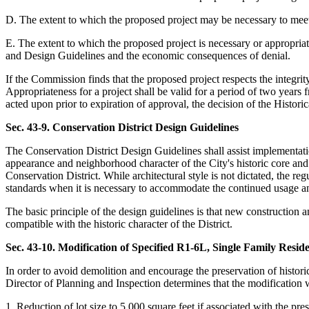
D. The extent to which the proposed project may be necessary to meet t
E. The extent to which the proposed project is necessary or appropriate
and Design Guidelines and the economic consequences of denial.
If the Commission finds that the proposed project respects the integrit
Appropriateness for a project shall be valid for a period of two years f
acted upon prior to expiration of approval, the decision of the Histo
Sec. 43-9. Conservation District Design Guidelines
The Conservation District Design Guidelines shall assist implementatio
appearance and neighborhood character of the City's historic core and 
Conservation District. While architectural style is not dictated, the r
standards when it is necessary to accommodate the continued usage and 
The basic principle of the design guidelines is that new construction a
compatible with the historic character of the District.
Sec. 43-10. Modification of Specified R1-6L, Single Family Resid
In order to avoid demolition and encourage the preservation of historic 
Director of Planning and Inspection determines that the modification 
1. Reduction of lot size to 5,000 square feet if associated with the pres