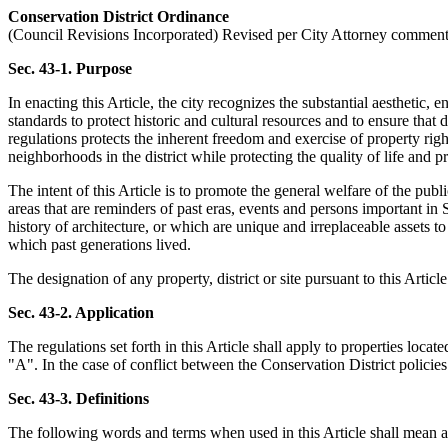
Conservation District Ordinance
(Council Revisions Incorporated) Revised per City Attorney commen
Sec. 43-1. Purpose
In enacting this Article, the city recognizes the substantial aesthetic,
standards to protect historic and cultural resources and to ensure tha
regulations protects the inherent freedom and exercise of property rig
neighborhoods in the district while protecting the quality of life and
The intent of this Article is to promote the general welfare of the publ
areas that are reminders of past eras, events and persons important in S
history of architecture, or which are unique and irreplaceable assets t
which past generations lived.
The designation of any property, district or site pursuant to this Article
Sec. 43-2. Application
The regulations set forth in this Article shall apply to properties loc
"A". In the case of conflict between the Conservation District policies
Sec. 43-3. Definitions
The following words and terms when used in this Article shall mean as 