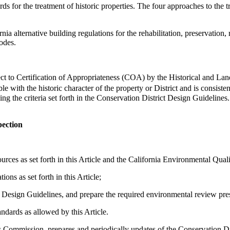
 for the treatment of historic properties. The four approaches to the tre
alternative building regulations for the rehabilitation, preservation, re
odes.
ject to Certification of Appropriateness (COA) by the Historical and L
with the historic character of the property or District and is consisten
ing the criteria set forth in the Conservation District Design Guidelin
pection
urces as set forth in this Article and the California Environmental Quali
ns as set forth in this Article;
ict Design Guidelines, and prepare the required environmental review p
ndards as allowed by this Article.
ommission, prepares and periodically updates of the Conservation Dist