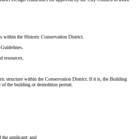
es within the Historic Conservation District.
 Guidelines.
al resources.
c structure within the Conservation District. If it is, the Building
e of the building or demolition permit.
d the applicant; and