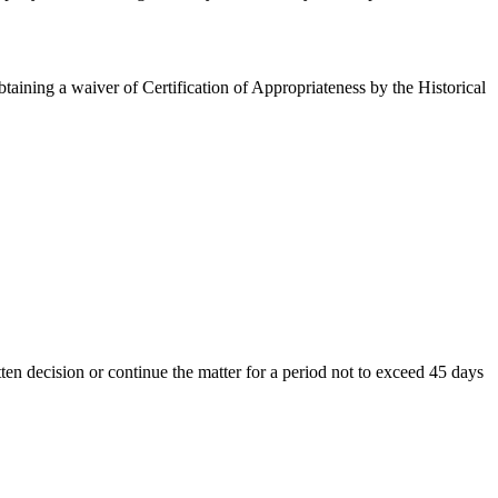
aining a waiver of Certification of Appropriateness by the Historical
en decision or continue the matter for a period not to exceed 45 days