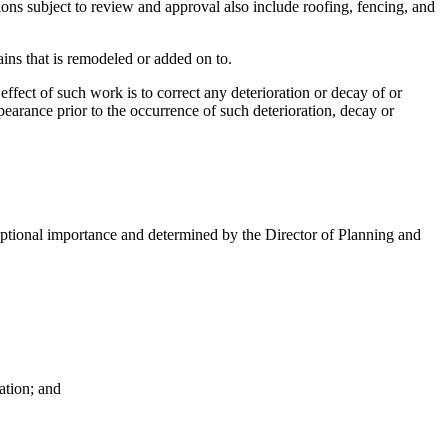
rations subject to review and approval also include roofing, fencing, and
ins that is remodeled or added on to.
fect of such work is to correct any deterioration or decay of or
pearance prior to the occurrence of such deterioration, decay or
xceptional importance and determined by the Director of Planning and
Nation; and