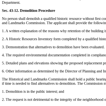
Department.
Sec. 43-12. Demolition Procedure
No person shall demolish a qualified historic resource without first 
and Landmarks Commission. The applicant shall provide the following
1. A written explanation of the reasons why retention of the building is
2. A Historic Resources Inventory form completed by a qualified historia
3. Demonstration that alternatives to demolition have been evaluated.
4. The required environmental documentation completed in complia
5. Detailed plans and elevations showing the proposed replacement pr
6. Other information as determined by the Director of Planning and In
The Historical and Landmarks Commission shall hold a public hearing,
if time is needed to find alternatives to demolition. The Commission m
1. Demolition is in the public interest; and
2. The request is not detrimental to the integrity of the neighborhood o