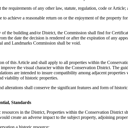
he requirements of any other law, statute, regulation, code or Article;
 to achieve a reasonable return on or the enjoyment of the property for 
y of the building and/or District, the Commission shall find for Certific
rom the date the decision is rendered or after the expiration of any appe
rical and Landmarks Commission shall be void.
n of this Article and shall apply to all properties within the Conservati
improve the visual character within the Conservation District. The guide
egulations are intended to insure compatibility among adjacent properties
viability of historic properties.
nd alterations shall conserve the significant features and form of histo
ential, Standards
resources in the District, Properties within the Conservation District sh
would create an adverse impact to the subject property, adjoining prope
ervation a historic resource;