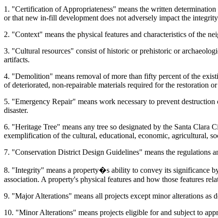
1. "Certification of Appropriateness" means the written determination 
or that new in-fill development does not adversely impact the integrity 
2. "Context" means the physical features and characteristics of the ne
3. "Cultural resources" consist of historic or prehistoric or archaeolog
artifacts.
4. "Demolition" means removal of more than fifty percent of the existi
of deteriorated, non-repairable materials required for the restoration or 
5. "Emergency Repair" means work necessary to prevent destruction or 
disaster.
6. "Heritage Tree" means any tree so designated by the Santa Clara City
exemplification of the cultural, educational, economic, agricultural, so
7. "Conservation District Design Guidelines" means the regulations an
8. "Integrity" means a property�s ability to convey its significance by 
association. A property's physical features and how those features rela
9. "Major Alterations" means all projects except minor alterations as d
10. "Minor Alterations" means projects eligible for and subject to appr