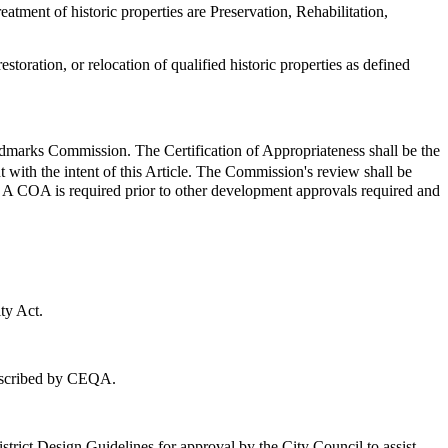
atment of historic properties are Preservation, Rehabilitation,
storation, or relocation of qualified historic properties as defined
andmarks Commission. The Certification of Appropriateness shall be the
t with the intent of this Article. The Commission's review shall be
es. A COA is required prior to other development approvals required and
ty Act.
rescribed by CEQA.
rict Design Guidelines for approval by the City Council to assist