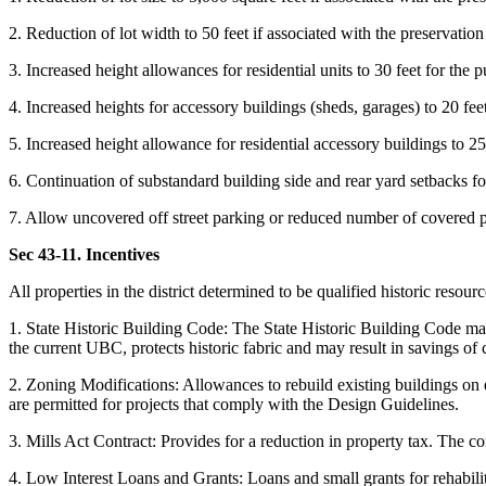
2. Reduction of lot width to 50 feet if associated with the preservation 
3. Increased height allowances for residential units to 30 feet for the p
4. Increased heights for accessory buildings (sheds, garages) to 20 feet
5. Increased height allowance for residential accessory buildings to 25 
6. Continuation of substandard building side and rear yard setbacks for
7. Allow uncovered off street parking or reduced number of covered pa
Sec 43-11. Incentives
All properties in the district determined to be qualified historic resour
1. State Historic Building Code: The State Historic Building Code may 
the current UBC, protects historic fabric and may result in savings of 
2. Zoning Modifications: Allowances to rebuild existing buildings on ex
are permitted for projects that comply with the Design Guidelines.
3. Mills Act Contract: Provides for a reduction in property tax. The c
4. Low Interest Loans and Grants: Loans and small grants for rehabil