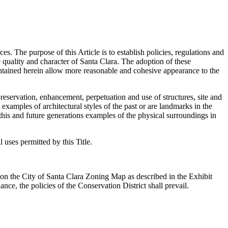
es. The purpose of this Article is to establish policies, regulations and
e quality and character of Santa Clara. The adoption of these
contained herein allow more reasonable and cohesive appearance to the
 preservation, enhancement, perpetuation and use of structures, site and
 examples of architectural styles of the past or are landmarks in the
 this and future generations examples of the physical surroundings in
l uses permitted by this Title.
ay on the City of Santa Clara Zoning Map as described in the Exhibit
nce, the policies of the Conservation District shall prevail.