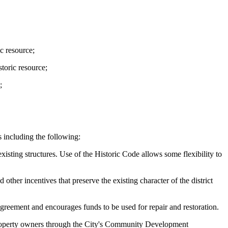
ic resource;
storic resource;
;
es including the following:
xisting structures. Use of the Historic Code allows some flexibility to
other incentives that preserve the existing character of the district
agreement and encourages funds to be used for repair and restoration.
e property owners through the City's Community Development