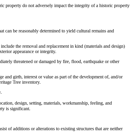
c property do not adversely impact the integrity of a historic property
 that can be reasonably determined to yield cultural remains and
t include the removal and replacement in kind (materials and design)
exterior appearance or integrity.
iately threatened or damaged by fire, flood, earthquake or other
e and girth, interest or value as part of the development of, and/or
eritage Tree inventory.
.
location, design, setting, materials, workmanship, feeling, and
y is significant.
 of additions or alterations to existing structures that are neither