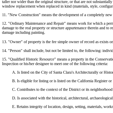
taller nor wider than the original structure, or that are not substantia
window replacement when replaced in kind (materials, style, configura
11. "New Construction" means the development of a completely new mai
12. "Ordinary Maintenance and Repair" means work for which a permit i
damage to the real property or structure appurtenance therein and to re
damage including painting.
13. "Owner" of property is the fee simple owner of record as exists 
14. "Person" shall include, but not be limited to, the following: indivi
15. "Qualified Historic Resource" means a property in the Conservation
Inspection or his/her designee to meet one of the following criteria:
A. Is listed on the City of Santa Clara's Architecturally or Histo
B. Is eligible for listing or is listed on the California Register o
C. Contributes to the context of the District or its neighborhood e
D. Is associated with the historical, architectural, archaeologica
E. Retains integrity of location, design, setting, materials, work