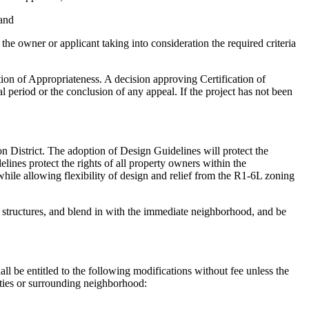
 and
the owner or applicant taking into consideration the required criteria
ation of Appropriateness. A decision approving Certification of
al period or the conclusion of any appeal. If the project has not been
on District. The adoption of Design Guidelines will protect the
lines protect the rights of all property owners within the
 while allowing flexibility of design and relief from the R1-6L zoning
ric structures, and blend in with the immediate neighborhood, and be
all be entitled to the following modifications without fee unless the
rties or surrounding neighborhood: